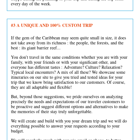
every day of the week.
#3
A UNIQUE AND 100% CUSTOM TRIP
If the gem of the Caribbean may seem quite small in size, it does
not take away from its richness : the people, the forests, and the
best : its giant barrier reef...
You don’t travel in the same conditions whether you are with your
family, with your friends or with your significant other, and
everyone has different tastes : Adventure? Culture? Relaxation?
Typical local encounters? A mix of all these? We showcase some
itineraries on our site to give you tried and tested ideas for your
trip that we know bring satisfaction to our customers. Of course,
they are all adaptable and flexible!
But, beyond those suggestions, we pride ourselves on analyzing
precisely the needs and expectations of our traveler customers to
be proactive and suggest different options and alternatives to make
the memories of their stay truly unforgettable.
We will create and build with you your dream trip and we will do
everything possible to answer your requests according to your
budget.