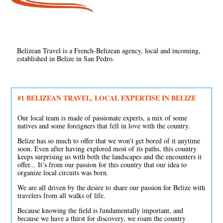
Belizean Travel is a French-Belizean agency, local and incoming,
established in Belize in San Pedro.
#1 BELIZEAN TRAVEL, LOCAL EXPERTISE IN BELIZE
Our local team is made of passionate experts, a mix of some
natives and some foreigners that fell in love with the country.
Belize has so much to offer that we won’t get bored of it anytime
soon. Even after having explored most of its paths, this country
keeps surprising us with both the landscapes and the encounters it
offer... It’s from our passion for this country that our idea to
organize local circuits was born.
We are all driven by the desire to share our passion for Belize with
travelers from all walks of life.
Because knowing the field is fundamentally important, and
because we have a thirst for discovery, we roam the country