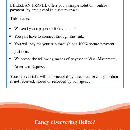
BELIZEAN TRAVEL offers you a simple solution : online
payment, by credit card in a secure space.
This means:
We send you a payment link via email.
You just have to connect through this link.
You will pay for your trip through our 100% secure payment
platform.
We accept the following means of payment : Visa, Mastercard,
American Express.
Your bank details will be processed by a secured server, your data
is not received, stored or recorded by our agency.
Fancy discovering Belize?