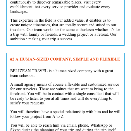
continuously to discover remarkable places, visit every
establishment, test every service provider and evaluate every
landscape...
This expertise in the field is our added value, it enables us to
create unique itineraries, that are totally secure and suited to our
travelers. Our team works for the same enthusiasm whether it’s for
a trip with family or friends, a wedding project or a retreat. Our
ambition : making your trip a success.
#2
A HUMAN-SIZED COMPANY, SIMPLE AND FLEXIBLE
BELIZEAN TRAVEL is a human-sized company with a great
team cohesion.
A small agency means of course a flexible and customized service
for our travelers. These are values that we want to bring to the
forefront. You will be in contact with a single consultant that will
be ready to listen to you at all times and will do everything to
satisfy your requests.
You will therefore have a special relationship with him and he will
follow your project from A to Z.
You will be able to reach him via email, phone, WhatsApp or
Skype during the planning of your trip and during the trip itself