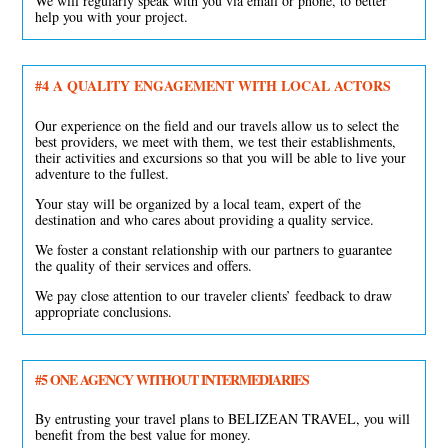
We will regularly speak with you via email or phone, to better
help you with your project.
#4
A QUALITY ENGAGEMENT WITH LOCAL ACTORS
Our experience on the field and our travels allow us to select the
best providers, we meet with them, we test their establishments,
their activities and excursions so that you will be able to live your
adventure to the fullest.
Your stay will be organized by a local team, expert of the
destination and who cares about providing a quality service.
We foster a constant relationship with our partners to guarantee
the quality of their services and offers.
We pay close attention to our traveler clients’ feedback to draw
appropriate conclusions.
#5
ONE AGENCY WITHOUT INTERMEDIARIES
By entrusting your travel plans to BELIZEAN TRAVEL, you will
benefit from the best value for money.