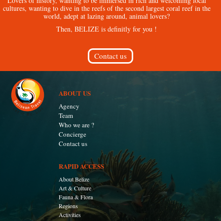
Lovers of history, wanting to be immersed in rich and welcoming local
cultures, wanting to dive in the reefs of the second largest coral reef in the
world, adept at lazing around, animal lovers?
Then, BELIZE is definitly for you !
Contact us
ABOUT US
Agency
Team
Who we are ?
Concierge
Contact us
RAPID ACCESS
About Belize
Art & Culture
Fauna & Flora
Regions
Activities