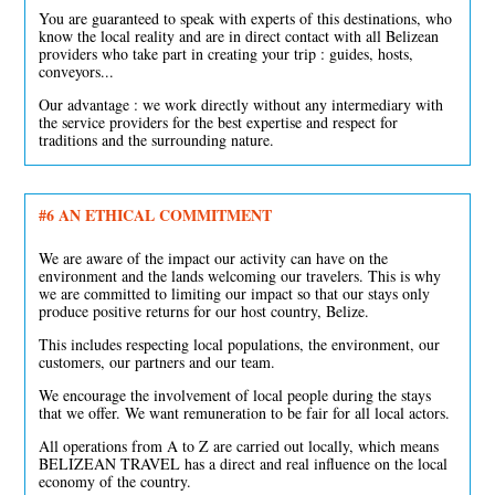
You are guaranteed to speak with experts of this destinations, who
know the local reality and are in direct contact with all Belizean
providers who take part in creating your trip : guides, hosts,
conveyors...
Our advantage : we work directly without any intermediary with
the service providers for the best expertise and respect for
traditions and the surrounding nature.
#6 AN ETHICAL COMMITMENT
We are aware of the impact our activity can have on the
environment and the lands welcoming our travelers. This is why
we are committed to limiting our impact so that our stays only
produce positive returns for our host country, Belize.
This includes respecting local populations, the environment, our
customers, our partners and our team.
We encourage the involvement of local people during the stays
that we offer. We want remuneration to be fair for all local actors.
All operations from A to Z are carried out locally, which means
BELIZEAN TRAVEL has a direct and real influence on the local
economy of the country.