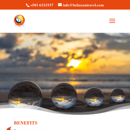
+501 6321937
info@belizeantravel.com
BENEFITS