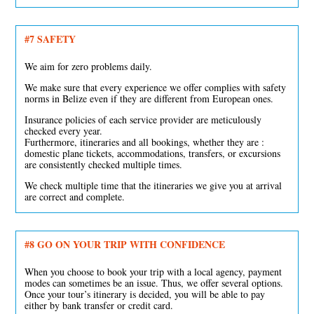
#7 SAFETY
We aim for zero problems daily.
We make sure that every experience we offer complies with safety
norms in Belize even if they are different from European ones.
Insurance policies of each service provider are meticulously
checked every year.
Furthermore, itineraries and all bookings, whether they are :
domestic plane tickets, accommodations, transfers, or excursions
are consistently checked multiple times.
We check multiple time that the itineraries we give you at arrival
are correct and complete.
#8
GO ON YOUR TRIP WITH CONFIDENCE
When you choose to book your trip with a local agency, payment
modes can sometimes be an issue. Thus, we offer several options.
Once your tour’s itinerary is decided, you will be able to pay
either by bank transfer or credit card.