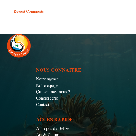
Recent Comments
NOUS CONNAITRE
Notre agence
Notre équipe
Qui sommes-nous ?
Conciergerie
Contact
ACCES RAPIDE
A propos du Belize
Art & Culture