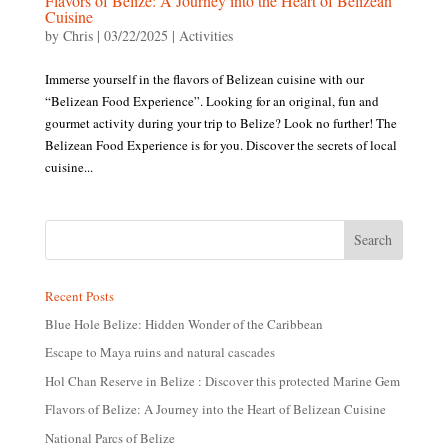
Flavors of Belize: A Journey into the Heart of Belizean
Cuisine
by
Chris
|
03/22/2025
|
Activities
Immerse yourself in the flavors of Belizean cuisine with our
“Belizean Food Experience”. Looking for an original, fun and
gourmet activity during your trip to Belize? Look no further! The
Belizean Food Experience is for you. Discover the secrets of local
cuisine...
Recent Posts
Blue Hole Belize: Hidden Wonder of the Caribbean
Escape to Maya ruins and natural cascades
Hol Chan Reserve in Belize : Discover this protected Marine Gem
Flavors of Belize: A Journey into the Heart of Belizean Cuisine
National Parcs of Belize