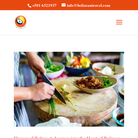
+501 6321937
info@belizeantravel.com